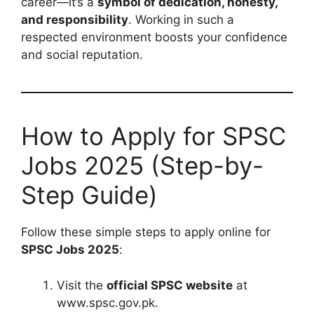
career—it’s a
symbol of dedication, honesty,
and responsibility
. Working in such a
respected environment boosts your confidence
and social reputation.
How to Apply for SPSC
Jobs 2025 (Step-by-
Step Guide)
Follow these simple steps to apply online for
SPSC Jobs 2025
:
Visit the
official SPSC website
at
www.spsc.gov.pk.