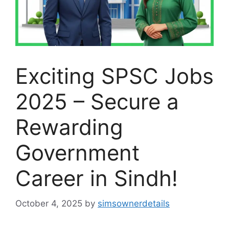
Exciting SPSC Jobs
2025 – Secure a
Rewarding
Government
Career in Sindh!
October 4, 2025
by
simsownerdetails