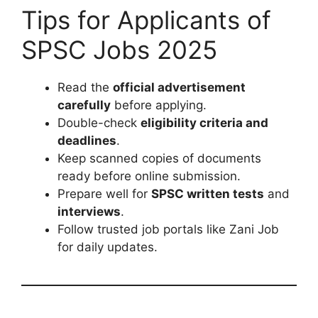
Tips for Applicants of
SPSC Jobs 2025
Read the
official advertisement
carefully
before applying.
Double-check
eligibility criteria and
deadlines
.
Keep scanned copies of documents
ready before online submission.
Prepare well for
SPSC written tests
and
interviews
.
Follow trusted job portals like Zani Job
for daily updates.