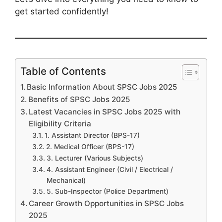
get started confidently!
Table of Contents
Basic Information About SPSC Jobs 2025
Benefits of SPSC Jobs 2025
Latest Vacancies in SPSC Jobs 2025 with
Eligibility Criteria
1. Assistant Director (BPS-17)
2. Medical Officer (BPS-17)
3. Lecturer (Various Subjects)
4. Assistant Engineer (Civil / Electrical /
Mechanical)
5. Sub-Inspector (Police Department)
Career Growth Opportunities in SPSC Jobs
2025