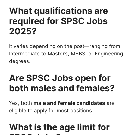
What qualifications are
required for SPSC Jobs
2025?
It varies depending on the post—ranging from
Intermediate to Master’s, MBBS, or Engineering
degrees.
Are SPSC Jobs open for
both males and females?
Yes, both
male and female candidates
are
eligible to apply for most positions.
What is the age limit for