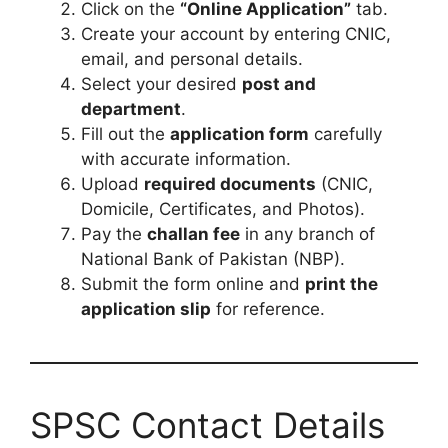
Click on the
“Online Application”
tab.
Create your account by entering CNIC,
email, and personal details.
Select your desired
post and
department
.
Fill out the
application form
carefully
with accurate information.
Upload
required documents
(CNIC,
Domicile, Certificates, and Photos).
Pay the
challan fee
in any branch of
National Bank of Pakistan (NBP).
Submit the form online and
print the
application slip
for reference.
SPSC Contact Details