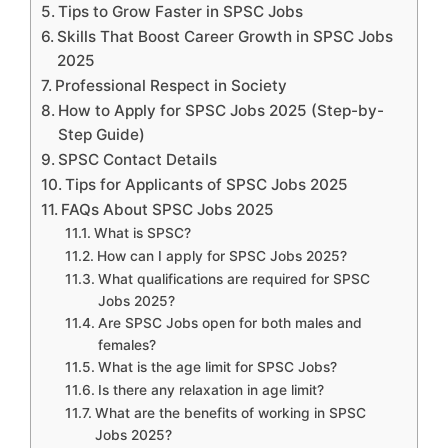
Tips to Grow Faster in SPSC Jobs
Skills That Boost Career Growth in SPSC Jobs
2025
Professional Respect in Society
How to Apply for SPSC Jobs 2025 (Step-by-
Step Guide)
SPSC Contact Details
Tips for Applicants of SPSC Jobs 2025
FAQs About SPSC Jobs 2025
What is SPSC?
How can I apply for SPSC Jobs 2025?
What qualifications are required for SPSC
Jobs 2025?
Are SPSC Jobs open for both males and
females?
What is the age limit for SPSC Jobs?
Is there any relaxation in age limit?
What are the benefits of working in SPSC
Jobs 2025?