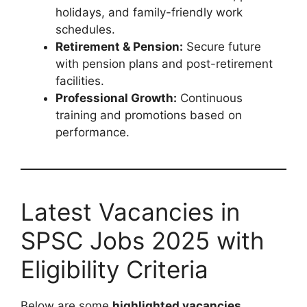
holidays, and family-friendly work
schedules.
Retirement & Pension:
Secure future
with pension plans and post-retirement
facilities.
Professional Growth:
Continuous
training and promotions based on
performance.
Latest Vacancies in
SPSC Jobs 2025 with
Eligibility Criteria
Below are some
highlighted vacancies