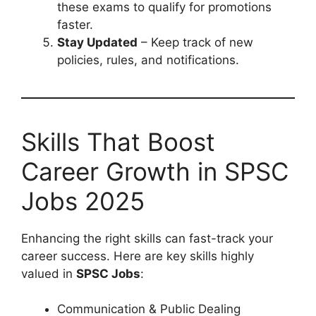
these exams to qualify for promotions
faster.
Stay Updated
– Keep track of new
policies, rules, and notifications.
Skills That Boost
Career Growth in SPSC
Jobs 2025
Enhancing the right skills can fast-track your
career success. Here are key skills highly
valued in
SPSC Jobs
:
Communication & Public Dealing