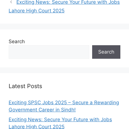
Exciting News: Secure Your Future with Jobs
Lahore High Court 2025
Search
Search
Latest Posts
Exciting SPSC Jobs 2025 – Secure a Rewarding
Government Career in Sindh!
Exciting News: Secure Your Future with Jobs
Lahore High Court 2025