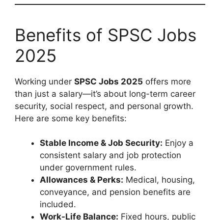
Benefits of SPSC Jobs
2025
Working under
SPSC Jobs 2025
offers more
than just a salary—it’s about long-term career
security, social respect, and personal growth.
Here are some key benefits:
Stable Income & Job Security:
Enjoy a
consistent salary and job protection
under government rules.
Allowances & Perks:
Medical, housing,
conveyance, and pension benefits are
included.
Work-Life Balance:
Fixed hours, public