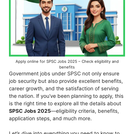
Apply online for SPSC Jobs 2025 – Check eligibility and
benefits
Government jobs under SPSC not only ensure
job security but also provide excellent benefits,
career growth, and the satisfaction of serving
the nation. If you’ve been planning to apply, this
is the right time to explore all the details about
SPSC Jobs 2025
—eligibility criteria, benefits,
application steps, and much more.
Let’s dive into everything you need to know to