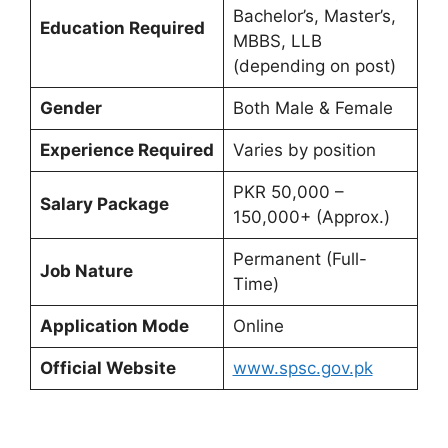
Bachelor’s, Master’s,
Education Required
MBBS, LLB
(depending on post)
Gender
Both Male & Female
Experience Required
Varies by position
PKR 50,000 –
Salary Package
150,000+ (Approx.)
Permanent (Full-
Job Nature
Time)
Application Mode
Online
Official Website
www.spsc.gov.pk