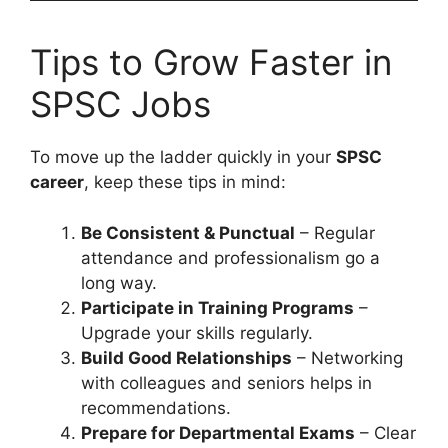
Tips to Grow Faster in
SPSC Jobs
To move up the ladder quickly in your
SPSC
career
, keep these tips in mind:
Be Consistent & Punctual
– Regular
attendance and professionalism go a
long way.
Participate in Training Programs
–
Upgrade your skills regularly.
Build Good Relationships
– Networking
with colleagues and seniors helps in
recommendations.
Prepare for Departmental Exams
– Clear