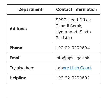
Department
Contact Information
SPSC Head Office,
Thandi Sarak,
Address
Hyderabad, Sindh,
Pakistan
Phone
+92-22-9200694
Email
info@spsc.gov.pk
Try also here
Lah
ore High Court
Helpline
+92-22-9200692