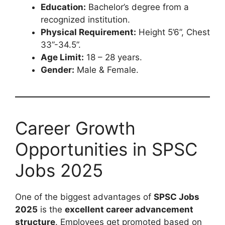
Education:
Bachelor’s degree from a
recognized institution.
Physical Requirement:
Height 5’6”, Chest
33”-34.5”.
Age Limit:
18 – 28 years.
Gender:
Male & Female.
Career Growth
Opportunities in SPSC
Jobs 2025
One of the biggest advantages of
SPSC Jobs
2025
is the
excellent career advancement
structure
. Employees get promoted based on