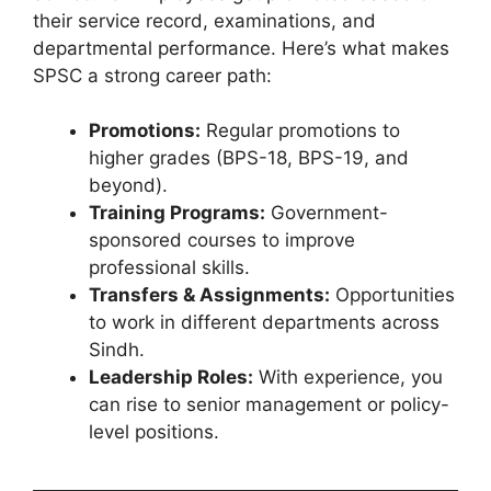
their service record, examinations, and
departmental performance. Here’s what makes
SPSC a strong career path:
Promotions:
Regular promotions to
higher grades (BPS-18, BPS-19, and
beyond).
Training Programs:
Government-
sponsored courses to improve
professional skills.
Transfers & Assignments:
Opportunities
to work in different departments across
Sindh.
Leadership Roles:
With experience, you
can rise to senior management or policy-
level positions.