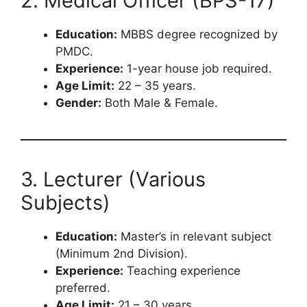
2. Medical Officer (BPS-17)
Education:
MBBS degree recognized by
PMDC.
Experience:
1-year house job required.
Age Limit:
22 – 35 years.
Gender:
Both Male & Female.
3. Lecturer (Various
Subjects)
Education:
Master’s in relevant subject
(Minimum 2nd Division).
Experience:
Teaching experience
preferred.
Age Limit:
21 – 30 years.