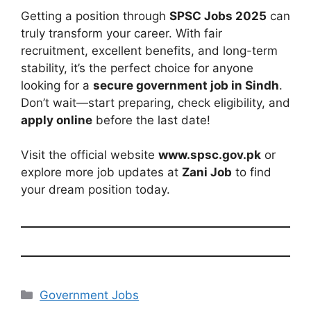
Getting a position through
SPSC Jobs 2025
can
truly transform your career. With fair
recruitment, excellent benefits, and long-term
stability, it’s the perfect choice for anyone
looking for a
secure government job in Sindh
.
Don’t wait—start preparing, check eligibility, and
apply online
before the last date!
Visit the official website
www.spsc.gov.pk
or
explore more job updates at
Zani Job
to find
your dream position today.
Categories
Government Jobs