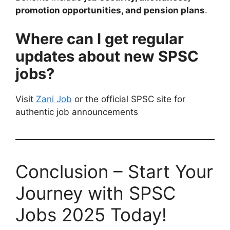
promotion opportunities, and pension plans
.
Where can I get regular
updates about new SPSC
jobs?
Visit
Zani Job
or the official SPSC site for
authentic job announcements
Conclusion – Start Your
Journey with SPSC
Jobs 2025 Today!