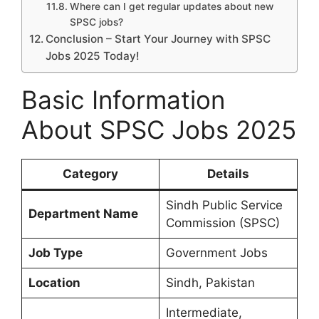
Where can I get regular updates about new
SPSC jobs?
Conclusion – Start Your Journey with SPSC
Jobs 2025 Today!
Basic Information
About SPSC Jobs 2025
Category
Details
Sindh Public Service
Department Name
Commission (SPSC)
Job Type
Government Jobs
Location
Sindh, Pakistan
Intermediate,