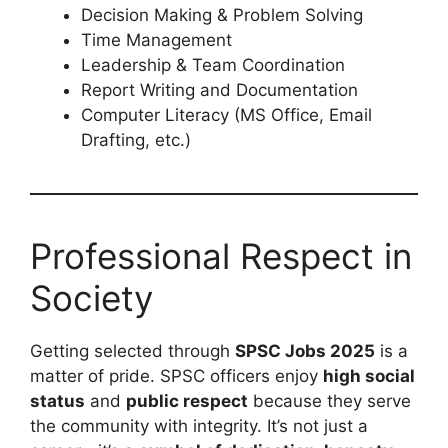
Decision Making & Problem Solving
Time Management
Leadership & Team Coordination
Report Writing and Documentation
Computer Literacy (MS Office, Email
Drafting, etc.)
Professional Respect in
Society
Getting selected through
SPSC Jobs 2025
is a
matter of pride. SPSC officers enjoy
high social
status
and
public respect
because they serve
the community with integrity. It’s not just a