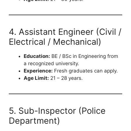
4. Assistant Engineer (Civil /
Electrical / Mechanical)
Education:
BE / BSc in Engineering from
a recognized university.
Experience:
Fresh graduates can apply.
Age Limit:
21 – 28 years.
5. Sub-Inspector (Police
Department)