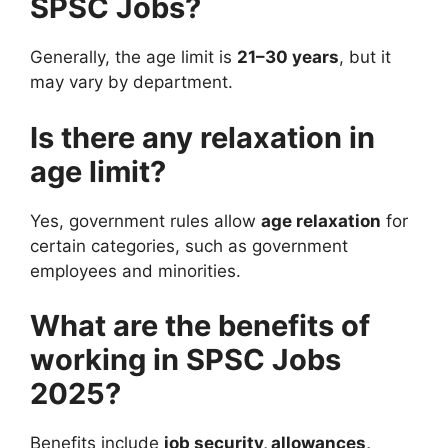
SPSC Jobs?
Generally, the age limit is
21–30 years
, but it
may vary by department.
Is there any relaxation in
age limit?
Yes, government rules allow
age relaxation
for
certain categories, such as government
employees and minorities.
What are the benefits of
working in SPSC Jobs
2025?
Benefits include
job security, allowances,