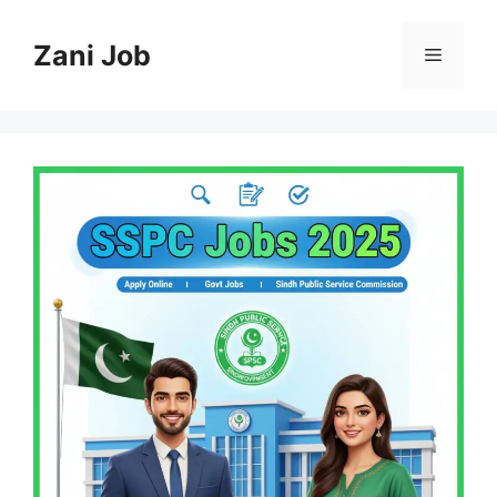
Skip
to
Zani Job
Menu
content