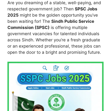
Are you dreaming of a stable, well-paying, and
respected government job? Then
SPSC Jobs
2025
might be the golden opportunity you’ve
been waiting for! The
Sindh Public Service
Commission (SPSC)
is offering multiple
government vacancies for talented individuals
across Sindh. Whether you’re a fresh graduate
or an experienced professional, these jobs can
open the door to a bright and promising future.