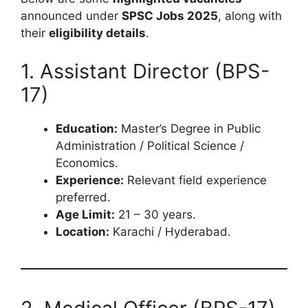
announced under
SPSC Jobs 2025
, along with
their
eligibility details
.
1. Assistant Director (BPS-
17)
Education:
Master’s Degree in Public
Administration / Political Science /
Economics.
Experience:
Relevant field experience
preferred.
Age Limit:
21 – 30 years.
Location:
Karachi / Hyderabad.