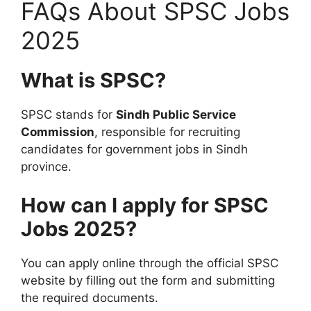
FAQs About SPSC Jobs
2025
What is SPSC?
SPSC stands for
Sindh Public Service
Commission
, responsible for recruiting
candidates for government jobs in Sindh
province.
How can I apply for SPSC
Jobs 2025?
You can apply online through the official SPSC
website by filling out the form and submitting
the required documents.