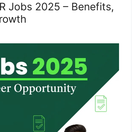
BR Jobs 2025 – Benefits,
Growth