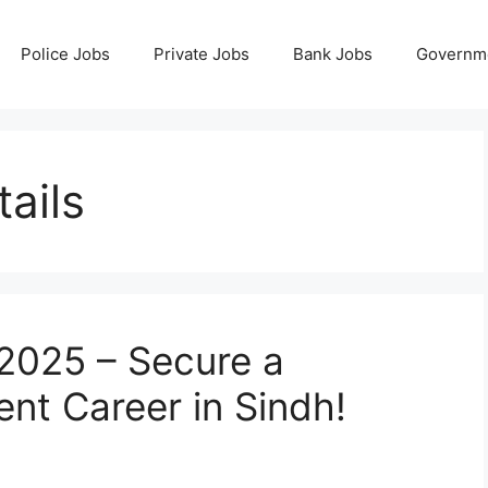
Police Jobs
Private Jobs
Bank Jobs
Governm
ails
2025 – Secure a
t Career in Sindh!