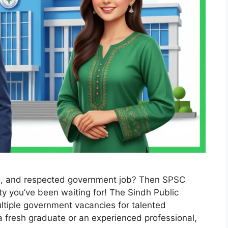
ng, and respected government job? Then SPSC
y you’ve been waiting for! The Sindh Public
ltiple government vacancies for talented
a fresh graduate or an experienced professional,