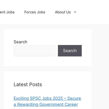
ent Jobs
Forces Jobs
About Us
Search
Search
Latest Posts
Exciting SPSC Jobs 2025 – Secure
a Rewarding Government Career