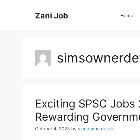
Skip
to
Zani Job
Home
content
simsownerdet
Exciting SPSC Jobs 
Rewarding Governmen
October 4, 2025
by
simsownerdetails