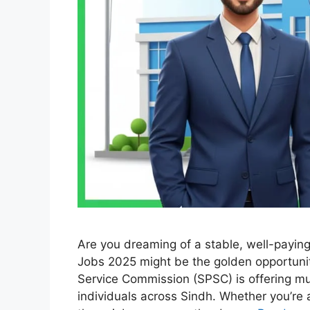
Are you dreaming of a stable, well-payi
Jobs 2025 might be the golden opportunit
Service Commission (SPSC) is offering mu
individuals across Sindh. Whether you’re 