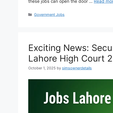
these jobs can open the door …
Read mo
Categories
Government Jobs
Exciting News: Secu
Lahore High Court 
October 1, 2025
by
simsownerdetails