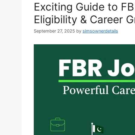
Exciting Guide to F
Eligibility & Career 
September 27, 2025
by
simsownerdetails