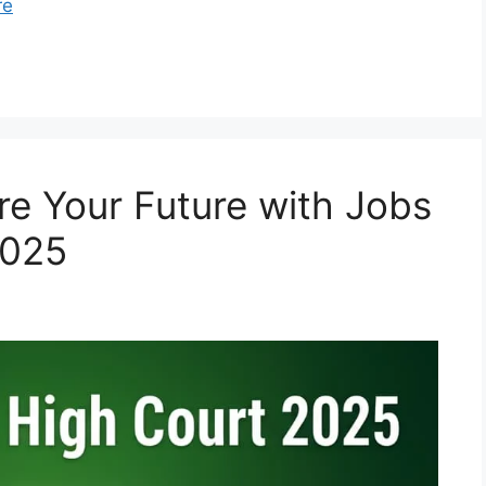
re
re Your Future with Jobs
2025