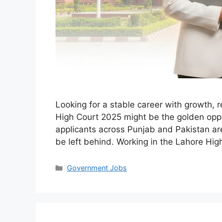
Looking for a stable career with growth, 
High Court 2025 might be the golden oppo
applicants across Punjab and Pakistan are
be left behind. Working in the Lahore Hig
Categories
Government Jobs