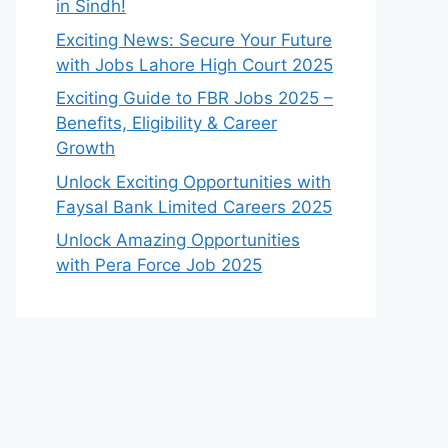
in Sindh!
Exciting News: Secure Your Future
with Jobs Lahore High Court 2025
Exciting Guide to FBR Jobs 2025 –
Benefits, Eligibility & Career
Growth
Unlock Exciting Opportunities with
Faysal Bank Limited Careers 2025
Unlock Amazing Opportunities
with Pera Force Job 2025