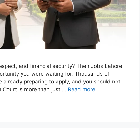
respect, and financial security? Then Jobs Lahore
rtunity you were waiting for. Thousands of
 already preparing to apply, and you should not
h Court is more than just …
Read more