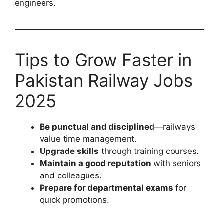
engineers.
Tips to Grow Faster in
Pakistan Railway Jobs
2025
Be punctual and disciplined
—railways
value time management.
Upgrade skills
through training courses.
Maintain a good reputation
with seniors
and colleagues.
Prepare for departmental exams
for
quick promotions.