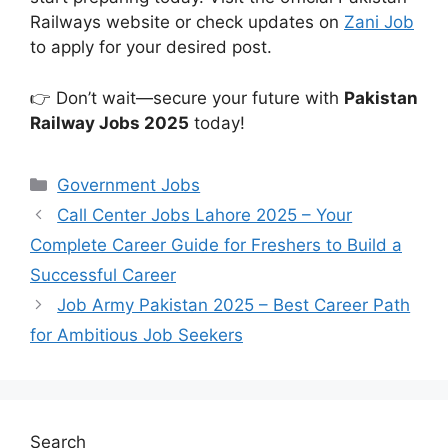
Railways website or check updates on
Zani Job
to apply for your desired post.
👉 Don’t wait—secure your future with
Pakistan
Railway Jobs 2025
today!
Categories
Government Jobs
Call Center Jobs Lahore 2025 – Your
Complete Career Guide for Freshers to Build a
Successful Career
Job Army Pakistan 2025 – Best Career Path
for Ambitious Job Seekers
Search