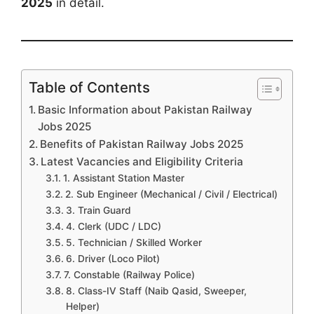
2025
in detail.
Table of Contents
Basic Information about Pakistan Railway
Jobs 2025
Benefits of Pakistan Railway Jobs 2025
Latest Vacancies and Eligibility Criteria
1. Assistant Station Master
2. Sub Engineer (Mechanical / Civil / Electrical)
3. Train Guard
4. Clerk (UDC / LDC)
5. Technician / Skilled Worker
6. Driver (Loco Pilot)
7. Constable (Railway Police)
8. Class-IV Staff (Naib Qasid, Sweeper,
Helper)