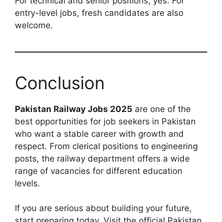
For technical and senior positions, yes. For
entry-level jobs, fresh candidates are also
welcome.
Conclusion
Pakistan Railway Jobs 2025
are one of the
best opportunities for job seekers in Pakistan
who want a stable career with growth and
respect. From clerical positions to engineering
posts, the railway department offers a wide
range of vacancies for different education
levels.
If you are serious about building your future,
start preparing today. Visit the official Pakistan