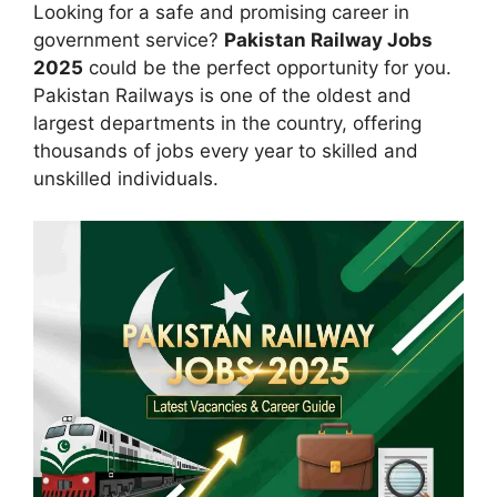
Looking for a safe and promising career in
government service?
Pakistan Railway Jobs
2025
could be the perfect opportunity for you.
Pakistan Railways is one of the oldest and
largest departments in the country, offering
thousands of jobs every year to skilled and
unskilled individuals.