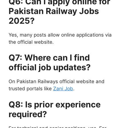
Q6: Can I apply online for
Pakistan Railway Jobs
2025?
Yes, many posts allow online applications via
the official website.
Q7: Where can I find
official job updates?
On Pakistan Railways official website and
trusted portals like
Zani Job
.
Q8: Is prior experience
required?