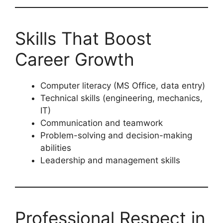
Skills That Boost
Career Growth
Computer literacy (MS Office, data entry)
Technical skills (engineering, mechanics,
IT)
Communication and teamwork
Problem-solving and decision-making
abilities
Leadership and management skills
Professional Respect in