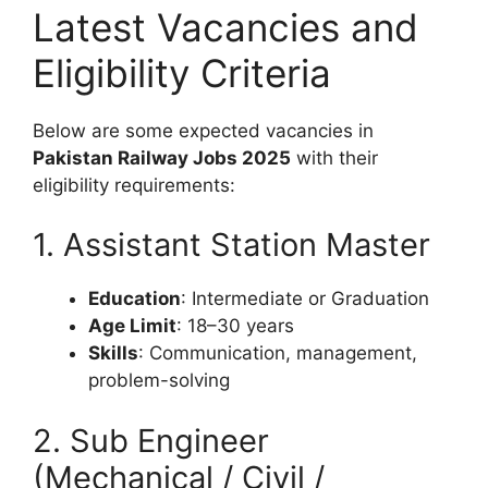
Latest Vacancies and
Eligibility Criteria
Below are some expected vacancies in
Pakistan Railway Jobs 2025
with their
eligibility requirements:
1. Assistant Station Master
Education
: Intermediate or Graduation
Age Limit
: 18–30 years
Skills
: Communication, management,
problem-solving
2. Sub Engineer
(Mechanical / Civil /