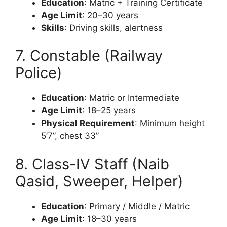
Education
: Matric + Training Certificate
Age Limit
: 20–30 years
Skills
: Driving skills, alertness
7. Constable (Railway
Police)
Education
: Matric or Intermediate
Age Limit
: 18–25 years
Physical Requirement
: Minimum height
5’7”, chest 33”
8. Class-IV Staff (Naib
Qasid, Sweeper, Helper)
Education
: Primary / Middle / Matric
Age Limit
: 18–30 years