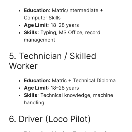
Education
: Matric/Intermediate +
Computer Skills
Age Limit
: 18–28 years
Skills
: Typing, MS Office, record
management
5. Technician / Skilled
Worker
Education
: Matric + Technical Diploma
Age Limit
: 18–28 years
Skills
: Technical knowledge, machine
handling
6. Driver (Loco Pilot)