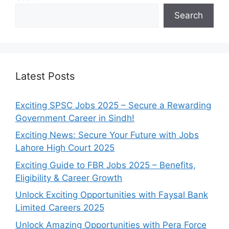
Search
Latest Posts
Exciting SPSC Jobs 2025 – Secure a Rewarding
Government Career in Sindh!
Exciting News: Secure Your Future with Jobs
Lahore High Court 2025
Exciting Guide to FBR Jobs 2025 – Benefits,
Eligibility & Career Growth
Unlock Exciting Opportunities with Faysal Bank
Limited Careers 2025
Unlock Amazing Opportunities with Pera Force