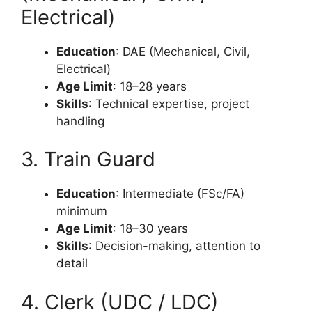
Electrical)
Education
: DAE (Mechanical, Civil,
Electrical)
Age Limit
: 18–28 years
Skills
: Technical expertise, project
handling
3. Train Guard
Education
: Intermediate (FSc/FA)
minimum
Age Limit
: 18–30 years
Skills
: Decision-making, attention to
detail
4. Clerk (UDC / LDC)