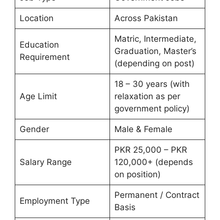
Location
Across Pakistan
Matric, Intermediate,
Education
Graduation, Master’s
Requirement
(depending on post)
18 – 30 years (with
Age Limit
relaxation as per
government policy)
Gender
Male & Female
PKR 25,000 – PKR
Salary Range
120,000+ (depends
on position)
Permanent / Contract
Employment Type
Basis