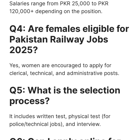
Salaries range from PKR 25,000 to PKR
120,000+ depending on the position.
Q4: Are females eligible for
Pakistan Railway Jobs
2025?
Yes, women are encouraged to apply for
clerical, technical, and administrative posts.
Q5: What is the selection
process?
It includes written test, physical test (for
police/technical jobs), and interview.