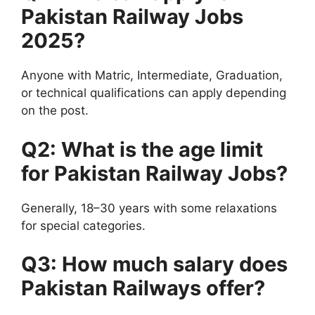
Pakistan Railway Jobs
2025?
Anyone with Matric, Intermediate, Graduation,
or technical qualifications can apply depending
on the post.
Q2: What is the age limit
for Pakistan Railway Jobs?
Generally, 18–30 years with some relaxations
for special categories.
Q3: How much salary does
Pakistan Railways offer?