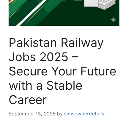
Pakistan Railway
Jobs 2025 –
Secure Your Future
with a Stable
Career
September 13, 2025
by
simsownerdetails