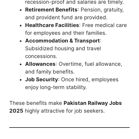
recession-proof and salaries are timely.
Retirement Benefits
: Pension, gratuity,
and provident fund are provided.
Healthcare Facilities
: Free medical care
for employees and their families.
Accommodation & Transport
:
Subsidized housing and travel
concessions.
Allowances
: Overtime, fuel allowance,
and family benefits.
Job Security
: Once hired, employees
enjoy long-term stability.
These benefits make
Pakistan Railway Jobs
2025
highly attractive for job seekers.