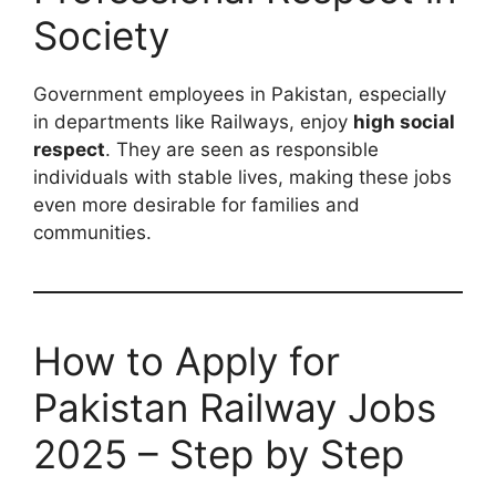
Society
Government employees in Pakistan, especially
in departments like Railways, enjoy
high social
respect
. They are seen as responsible
individuals with stable lives, making these jobs
even more desirable for families and
communities.
How to Apply for
Pakistan Railway Jobs
2025 – Step by Step