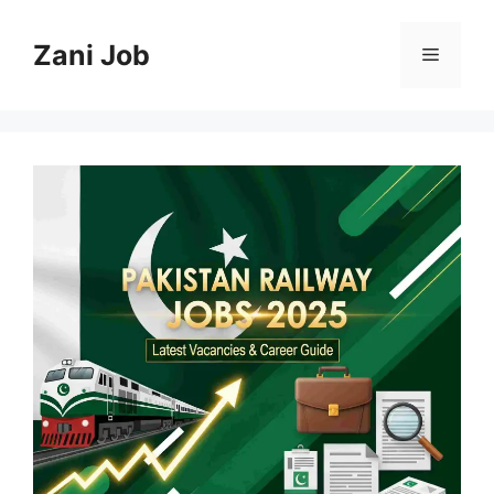
Skip
to
Zani Job
Menu
content