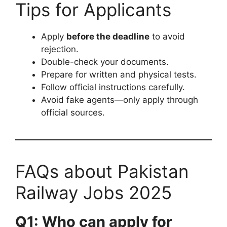
Tips for Applicants
Apply
before the deadline
to avoid
rejection.
Double-check your documents.
Prepare for written and physical tests.
Follow official instructions carefully.
Avoid fake agents—only apply through
official sources.
FAQs about Pakistan
Railway Jobs 2025
Q1: Who can apply for