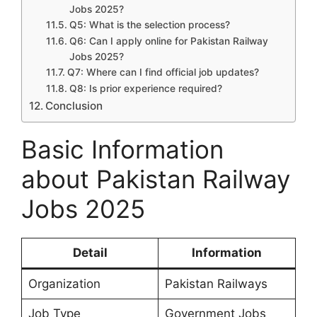
Jobs 2025?
Q5: What is the selection process?
Q6: Can I apply online for Pakistan Railway
Jobs 2025?
Q7: Where can I find official job updates?
Q8: Is prior experience required?
Conclusion
Basic Information
about Pakistan Railway
Jobs 2025
Detail
Information
Organization
Pakistan Railways
Job Type
Government Jobs