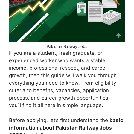
Pakistan Railway Jobs
If you are a student, fresh graduate, or
experienced worker who wants a stable
income, professional respect, and career
growth, then this guide will walk you through
everything you need to know. From eligibility
criteria to benefits, vacancies, application
process, and career growth opportunities—
you’ll find it all here in simple language.
Before applying, let’s first understand the
basic
information about Pakistan Railway Jobs