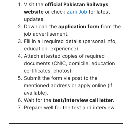
Visit the
official Pakistan Railways
website
or check
Zani Job
for latest
updates.
Download the
application form
from the
job advertisement.
Fill in all required details (personal info,
education, experience).
Attach attested copies of required
documents (CNIC, domicile, education
certificates, photos).
Submit the form via post to the
mentioned address or apply online (if
available).
Wait for the
test/interview call letter
.
Prepare well for the test and interview.