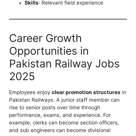
Skills
: Relevant field experience
Career Growth
Opportunities in
Pakistan Railway Jobs
2025
Employees enjoy
clear promotion structures
in
Pakistan Railways. A junior staff member can
rise to senior posts over time through
performance, exams, and experience. For
example, clerks can become section officers,
and sub engineers can become divisional