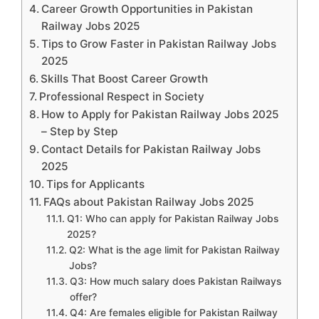
Career Growth Opportunities in Pakistan
Railway Jobs 2025
Tips to Grow Faster in Pakistan Railway Jobs
2025
Skills That Boost Career Growth
Professional Respect in Society
How to Apply for Pakistan Railway Jobs 2025
– Step by Step
Contact Details for Pakistan Railway Jobs
2025
Tips for Applicants
FAQs about Pakistan Railway Jobs 2025
Q1: Who can apply for Pakistan Railway Jobs
2025?
Q2: What is the age limit for Pakistan Railway
Jobs?
Q3: How much salary does Pakistan Railways
offer?
Q4: Are females eligible for Pakistan Railway