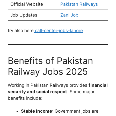
Official Website
Pakistan Railways
Job Updates
Zani Job
try also here
call-center-jobs-lahore
Benefits of Pakistan
Railway Jobs 2025
Working in Pakistan Railways provides
financial
security and social respect
. Some major
benefits include:
Stable Income
: Government jobs are