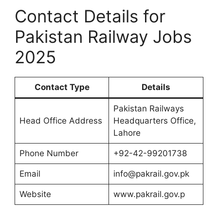
Contact Details for
Pakistan Railway Jobs
2025
Contact Type
Details
Pakistan Railways
Head Office Address
Headquarters Office,
Lahore
Phone Number
+92-42-99201738
Email
info@pakrail.gov.pk
Website
www.pakrail.gov.p