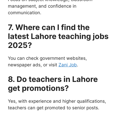
management, and confidence in
communication.
7. Where can I find the
latest Lahore teaching jobs
2025?
You can check government websites,
newspaper ads, or visit
Zani Job
.
8. Do teachers in Lahore
get promotions?
Yes, with experience and higher qualifications,
teachers can get promoted to senior posts.