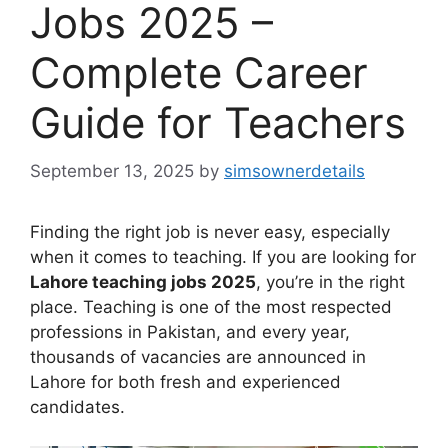
Jobs 2025 –
Complete Career
Guide for Teachers
September 13, 2025
by
simsownerdetails
Finding the right job is never easy, especially
when it comes to teaching. If you are looking for
Lahore teaching jobs 2025
, you’re in the right
place. Teaching is one of the most respected
professions in Pakistan, and every year,
thousands of vacancies are announced in
Lahore for both fresh and experienced
candidates.