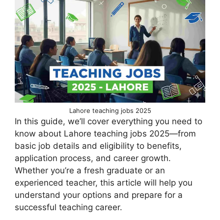
Lahore teaching jobs 2025
In this guide, we’ll cover everything you need to
know about Lahore teaching jobs 2025—from
basic job details and eligibility to benefits,
application process, and career growth.
Whether you’re a fresh graduate or an
experienced teacher, this article will help you
understand your options and prepare for a
successful teaching career.