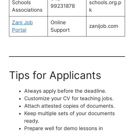
Schools
schools.org.p
99231878
Associations
k
Zani Job
Online
zanijob.com
Portal
Support
Tips for Applicants
Always apply before the deadline.
Customize your CV for teaching jobs.
Attach attested copies of documents.
Keep multiple sets of your documents
ready.
Prepare well for demo lessons in