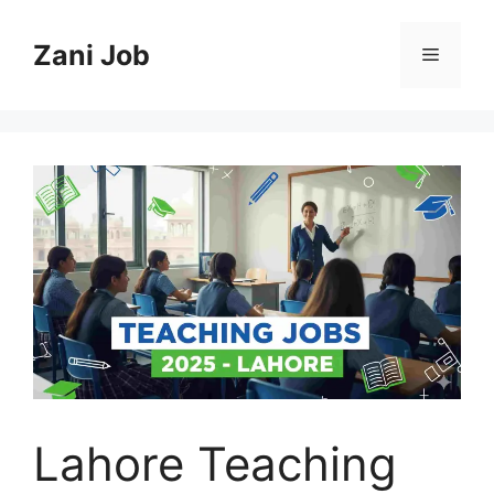
Skip
to
Zani Job
Menu
content
Lahore Teaching