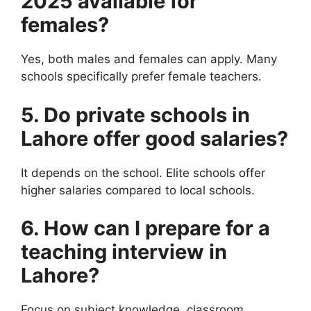
2025 available for
females?
Yes, both males and females can apply. Many
schools specifically prefer female teachers.
5. Do private schools in
Lahore offer good salaries?
It depends on the school. Elite schools offer
higher salaries compared to local schools.
6. How can I prepare for a
teaching interview in
Lahore?
Focus on subject knowledge, classroom