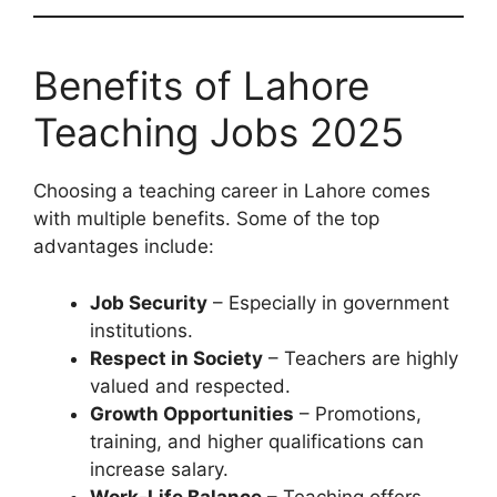
Benefits of Lahore
Teaching Jobs 2025
Choosing a teaching career in Lahore comes
with multiple benefits. Some of the top
advantages include:
Job Security
– Especially in government
institutions.
Respect in Society
– Teachers are highly
valued and respected.
Growth Opportunities
– Promotions,
training, and higher qualifications can
increase salary.
Work-Life Balance
– Teaching offers