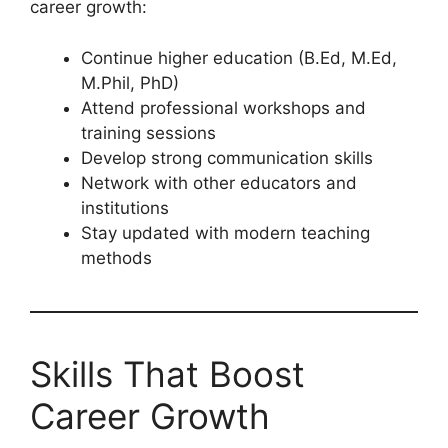
career growth:
Continue higher education (B.Ed, M.Ed,
M.Phil, PhD)
Attend professional workshops and
training sessions
Develop strong communication skills
Network with other educators and
institutions
Stay updated with modern teaching
methods
Skills That Boost
Career Growth