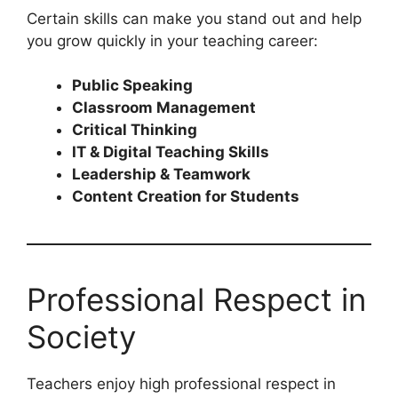
Certain skills can make you stand out and help
you grow quickly in your teaching career:
Public Speaking
Classroom Management
Critical Thinking
IT & Digital Teaching Skills
Leadership & Teamwork
Content Creation for Students
Professional Respect in
Society
Teachers enjoy high professional respect in