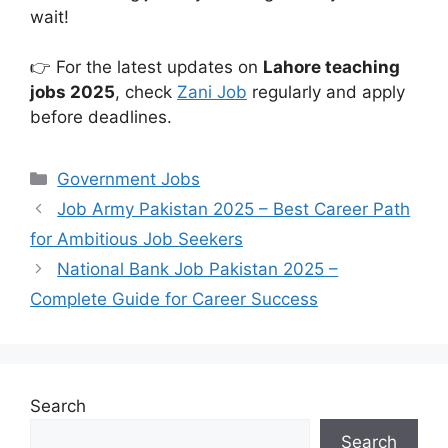
wait!
👉 For the latest updates on
Lahore teaching
jobs 2025
, check
Zani Job
regularly and apply
before deadlines.
Categories
Government Jobs
Job Army Pakistan 2025 – Best Career Path
for Ambitious Job Seekers
National Bank Job Pakistan 2025 –
Complete Guide for Career Success
Search
Search