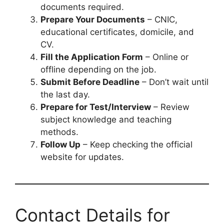
documents required.
Prepare Your Documents
– CNIC,
educational certificates, domicile, and
CV.
Fill the Application Form
– Online or
offline depending on the job.
Submit Before Deadline
– Don’t wait until
the last day.
Prepare for Test/Interview
– Review
subject knowledge and teaching
methods.
Follow Up
– Keep checking the official
website for updates.
Contact Details for