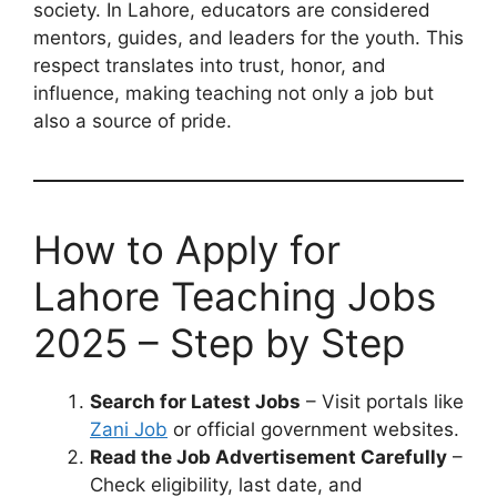
society. In Lahore, educators are considered
mentors, guides, and leaders for the youth. This
respect translates into trust, honor, and
influence, making teaching not only a job but
also a source of pride.
How to Apply for
Lahore Teaching Jobs
2025 – Step by Step
Search for Latest Jobs
– Visit portals like
Zani Job
or official government websites.
Read the Job Advertisement Carefully
–
Check eligibility, last date, and