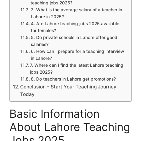
teaching jobs 2025?
3. What is the average salary of a teacher in
Lahore in 2025?
4. Are Lahore teaching jobs 2025 available
for females?
5. Do private schools in Lahore offer good
salaries?
6. How can I prepare for a teaching interview
in Lahore?
7. Where can I find the latest Lahore teaching
jobs 2025?
8. Do teachers in Lahore get promotions?
Conclusion – Start Your Teaching Journey
Today
Basic Information
About Lahore Teaching
Jobs 2025