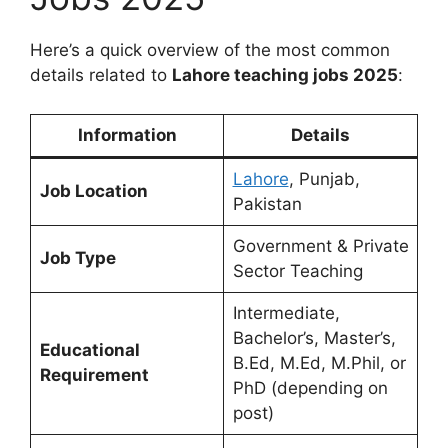
Here’s a quick overview of the most common
details related to
Lahore teaching jobs 2025
:
Information
Details
Lahore
, Punjab,
Job Location
Pakistan
Government & Private
Job Type
Sector Teaching
Intermediate,
Bachelor’s, Master’s,
Educational
B.Ed, M.Ed, M.Phil, or
Requirement
PhD (depending on
post)