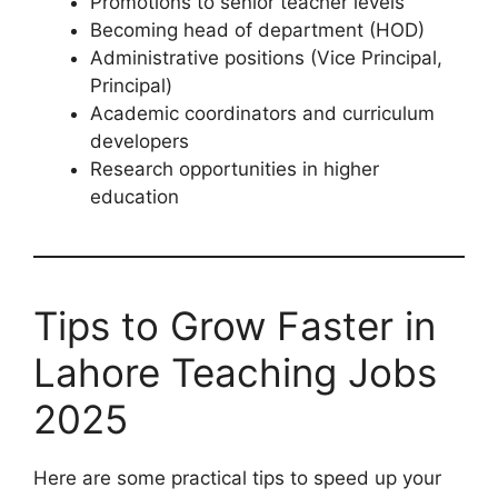
Promotions to senior teacher levels
Becoming head of department (HOD)
Administrative positions (Vice Principal,
Principal)
Academic coordinators and curriculum
developers
Research opportunities in higher
education
Tips to Grow Faster in
Lahore Teaching Jobs
2025
Here are some practical tips to speed up your