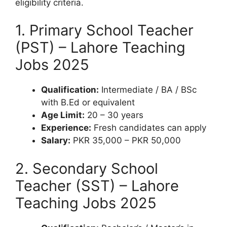
eligibility criteria.
1. Primary School Teacher
(PST) – Lahore Teaching
Jobs 2025
Qualification:
Intermediate / BA / BSc
with B.Ed or equivalent
Age Limit:
20 – 30 years
Experience:
Fresh candidates can apply
Salary:
PKR 35,000 – PKR 50,000
2. Secondary School
Teacher (SST) – Lahore
Teaching Jobs 2025