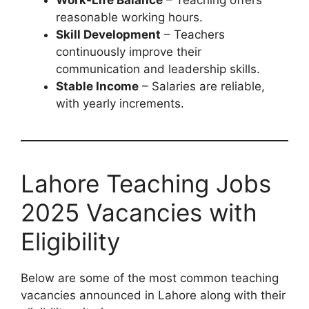
reasonable working hours.
Skill Development
– Teachers
continuously improve their
communication and leadership skills.
Stable Income
– Salaries are reliable,
with yearly increments.
Lahore Teaching Jobs
2025 Vacancies with
Eligibility
Below are some of the most common teaching
vacancies announced in Lahore along with their