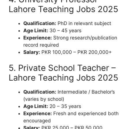
Lahore Teaching Jobs 2025
Qualification:
PhD in relevant subject
Age Limit:
30 – 45 years
Experience:
Strong research/publication
record required
Salary:
PKR 100,000 – PKR 200,000+
5. Private School Teacher –
Lahore Teaching Jobs 2025
Qualification:
Intermediate / Bachelor’s
(varies by school)
Age Limit:
20 – 35 years
Experience:
Fresh and experienced both
encouraged
Salary:
PKR 25,000 – PKR 50,000