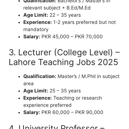
Qualification:
Bachelor’s / Master’s in
relevant subject + B.Ed/M.Ed
Age Limit:
22 – 35 years
Experience:
1-2 years preferred but not
mandatory
Salary:
PKR 45,000 – PKR 70,000
3. Lecturer (College Level) –
Lahore Teaching Jobs 2025
Qualification:
Master’s / M.Phil in subject
area
Age Limit:
25 – 35 years
Experience:
Teaching or research
experience preferred
Salary:
PKR 60,000 – PKR 90,000
4. University Professor –