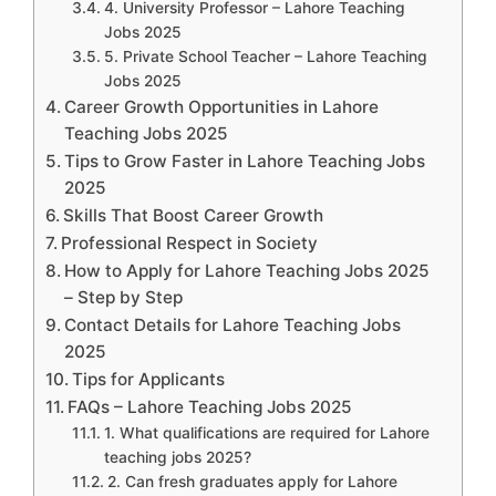
4. University Professor – Lahore Teaching
Jobs 2025
5. Private School Teacher – Lahore Teaching
Jobs 2025
Career Growth Opportunities in Lahore
Teaching Jobs 2025
Tips to Grow Faster in Lahore Teaching Jobs
2025
Skills That Boost Career Growth
Professional Respect in Society
How to Apply for Lahore Teaching Jobs 2025
– Step by Step
Contact Details for Lahore Teaching Jobs
2025
Tips for Applicants
FAQs – Lahore Teaching Jobs 2025
1. What qualifications are required for Lahore
teaching jobs 2025?
2. Can fresh graduates apply for Lahore