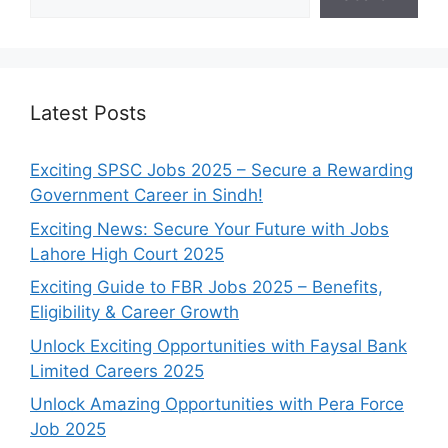
Latest Posts
Exciting SPSC Jobs 2025 – Secure a Rewarding
Government Career in Sindh!
Exciting News: Secure Your Future with Jobs
Lahore High Court 2025
Exciting Guide to FBR Jobs 2025 – Benefits,
Eligibility & Career Growth
Unlock Exciting Opportunities with Faysal Bank
Limited Careers 2025
Unlock Amazing Opportunities with Pera Force
Job 2025