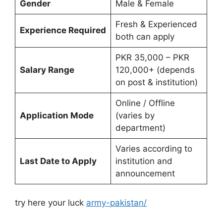
Gender
Male & Female
Fresh & Experienced
Experience Required
both can apply
PKR 35,000 – PKR
Salary Range
120,000+ (depends
on post & institution)
Online / Offline
Application Mode
(varies by
department)
Varies according to
Last Date to Apply
institution and
announcement
try here your luck
army-pakistan/