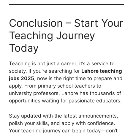
Conclusion – Start Your
Teaching Journey
Today
Teaching is not just a career; it’s a service to
society. If you’re searching for
Lahore teaching
jobs 2025
, now is the right time to prepare and
apply. From primary school teachers to
university professors, Lahore has thousands of
opportunities waiting for passionate educators.
Stay updated with the latest announcements,
polish your skills, and apply with confidence.
Your teaching journey can begin today—don’t