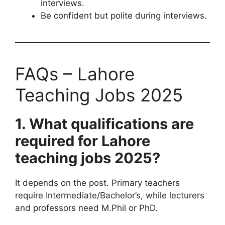
interviews.
Be confident but polite during interviews.
FAQs – Lahore
Teaching Jobs 2025
1. What qualifications are
required for Lahore
teaching jobs 2025?
It depends on the post. Primary teachers
require Intermediate/Bachelor’s, while lecturers
and professors need M.Phil or PhD.