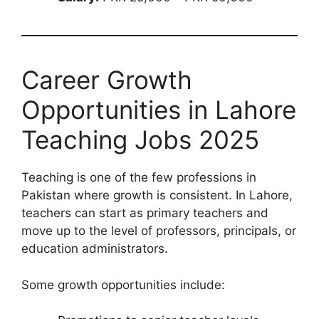
Career Growth
Opportunities in Lahore
Teaching Jobs 2025
Teaching is one of the few professions in
Pakistan where growth is consistent. In Lahore,
teachers can start as primary teachers and
move up to the level of professors, principals, or
education administrators.
Some growth opportunities include: