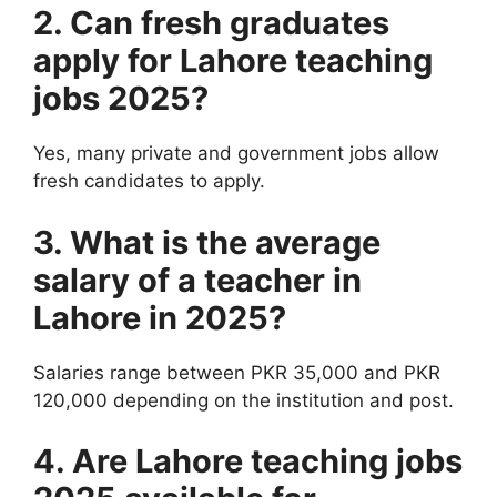
2. Can fresh graduates
apply for Lahore teaching
jobs 2025?
Yes, many private and government jobs allow
fresh candidates to apply.
3. What is the average
salary of a teacher in
Lahore in 2025?
Salaries range between PKR 35,000 and PKR
120,000 depending on the institution and post.
4. Are Lahore teaching jobs