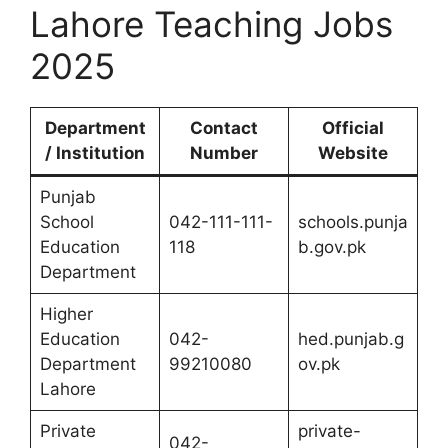
Lahore Teaching Jobs
2025
Department
Contact
Official
/ Institution
Number
Website
Punjab
School
042-111-111-
schools.punja
Education
118
b.gov.pk
Department
Higher
Education
042-
hed.punjab.g
Department
99210080
ov.pk
Lahore
Private
private-
042-