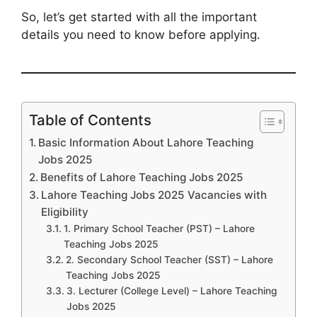
So, let’s get started with all the important
details you need to know before applying.
Table of Contents
Basic Information About Lahore Teaching
Jobs 2025
Benefits of Lahore Teaching Jobs 2025
Lahore Teaching Jobs 2025 Vacancies with
Eligibility
1. Primary School Teacher (PST) – Lahore
Teaching Jobs 2025
2. Secondary School Teacher (SST) – Lahore
Teaching Jobs 2025
3. Lecturer (College Level) – Lahore Teaching
Jobs 2025